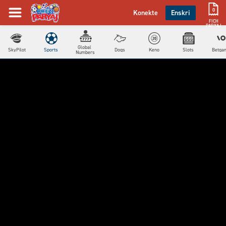
0
Konekte
Enskri
FICH
PARYAJ
Global 
SkyPilot
Sports
Dogs
Keno
Slots
Betga
Numbers