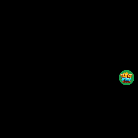
Back to top