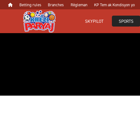
Betting rules
Branches
Règleman
KP Tem ak Kondisyon yo
SKYPILOT
SPORTS