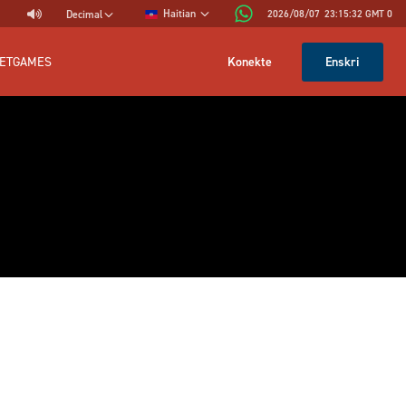
Haitian
2026/08/07
23:15:32
GMT 0
Decimal
Konekte
Enskri
ETGAMES