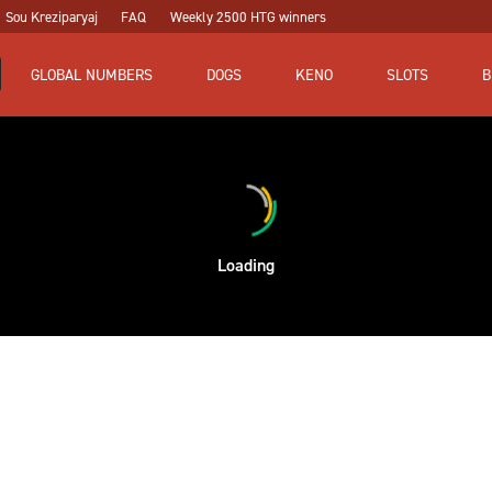
Sou Kreziparyaj
FAQ
Weekly 2500 HTG winners
GLOBAL NUMBERS
DOGS
KENO
SLOTS
B