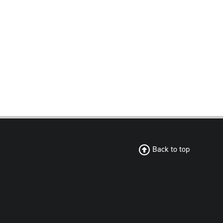
Back to top