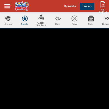
0
Konekte
Enskri
FICH
PARYAJ
Global 
SkyPilot
Sports
Dogs
Keno
Slots
Betga
Numbers