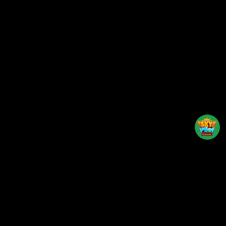
Back to top