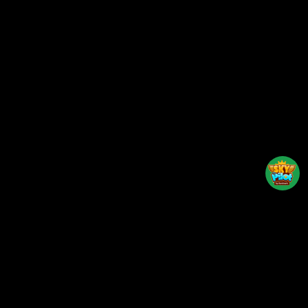
Back to top