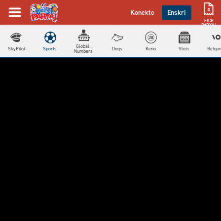
0
Konekte
Enskri
FICH
PARYAJ
Global 
SkyPilot
Sports
Dogs
Keno
Slots
Betga
Numbers