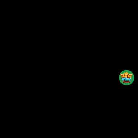
Back to top