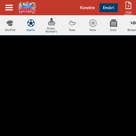
0
Konekte
Enskri
FICH
PARYAJ
Global 
SkyPilot
Sports
Dogs
Keno
Slots
Betga
Numbers