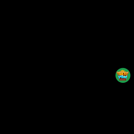
Back to top