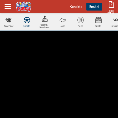
0
Konekte
Enskri
FICH
PARYAJ
Global 
SkyPilot
Sports
Dogs
Keno
Slots
Betga
Numbers