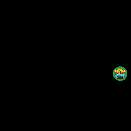
Back to top