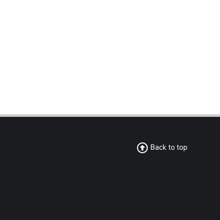
Back to top