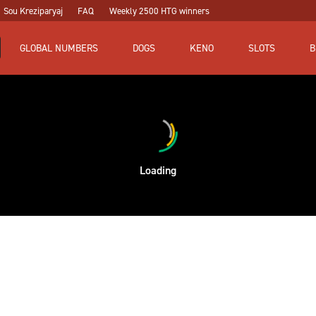
Sou Kreziparyaj
FAQ
Weekly 2500 HTG winners
GLOBAL NUMBERS
DOGS
KENO
SLOTS
B