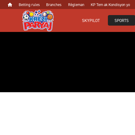
Betting rules
Branches
Règleman
KP Tem ak Kondisyon yo
SKYPILOT
SPORTS