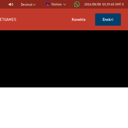
Haitian
2026/08/08
03:29:45
GMT 0
Decimal
Konekte
Enskri
ETGAMES