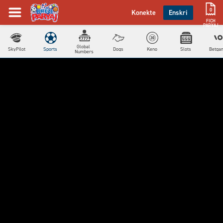
0
Konekte
Enskri
FICH
PARYAJ
Global 
SkyPilot
Sports
Dogs
Keno
Slots
Betga
Numbers