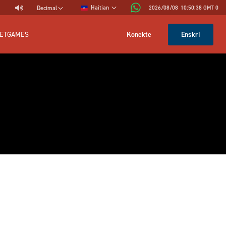
Haitian
2026/08/08
10:50:38
GMT 0
Decimal
Konekte
Enskri
ETGAMES