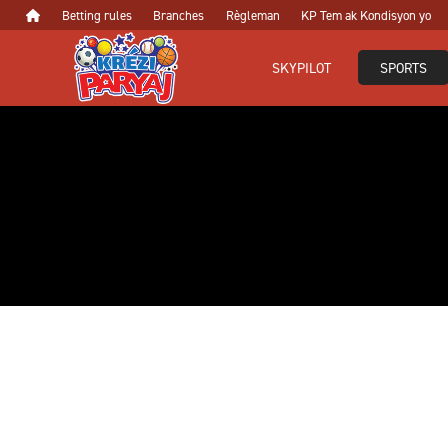
Betting rules
Branches
Règleman
KP Tem ak Kondisyon yo
SKYPILOT
SPORTS