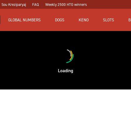
Sou Kreziparyaj
FAQ
Weekly 2500 HTG winners
GLOBAL NUMBERS
DOGS
KENO
SLOTS
B