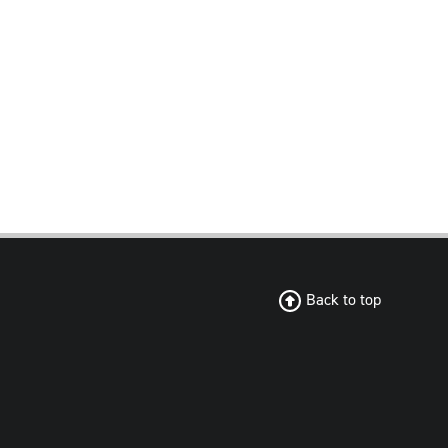
Back to top