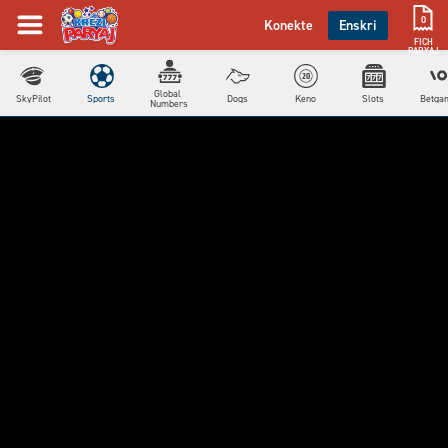
0
Konekte
Enskri
FICH
PARYAJ
Global 
SkyPilot
Sports
Dogs
Keno
Slots
Betga
Numbers