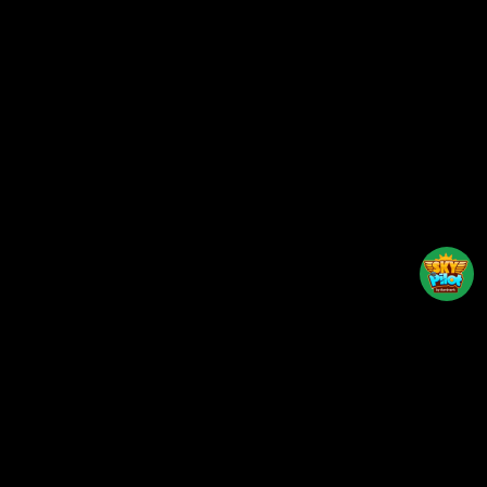
Back to top