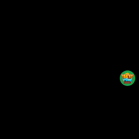
Back to top