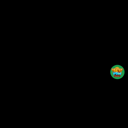
Back to top