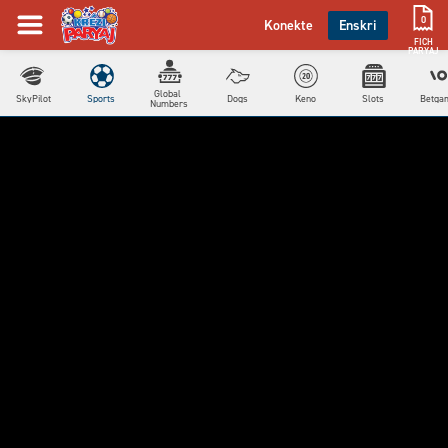
0
Konekte
Enskri
FICH
PARYAJ
Global 
SkyPilot
Sports
Dogs
Keno
Slots
Betga
Numbers