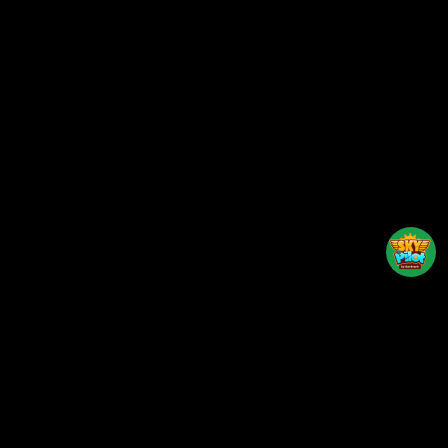
Back to top