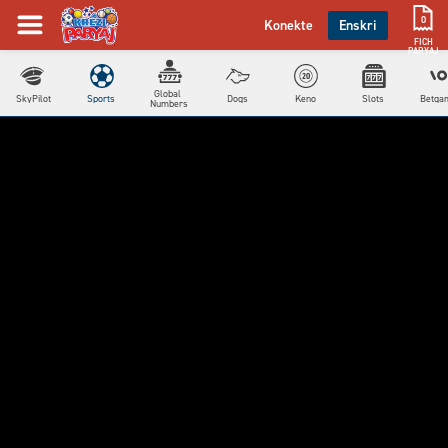
0
Konekte
Enskri
FICH
PARYAJ
Global 
SkyPilot
Sports
Dogs
Keno
Slots
Betga
Numbers