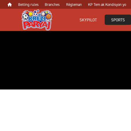
Betting rules
Branches
Règleman
KP Tem ak Kondisyon yo
SKYPILOT
SPORTS