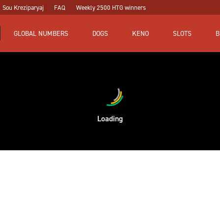
Sou Kreziparyaj
FAQ
Weekly 2500 HTG winners
GLOBAL NUMBERS
DOGS
KENO
SLOTS
B