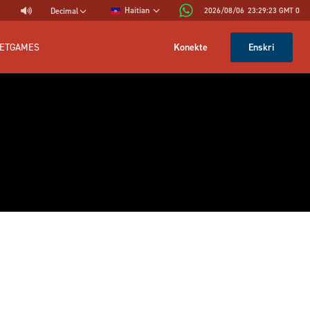
Haitian
2026/08/06
23:29:23
GMT 0
Decimal
Konekte
Enskri
ETGAMES