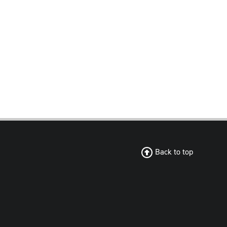
Back to top