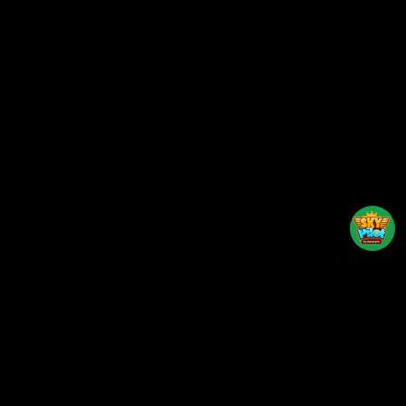
Back to top