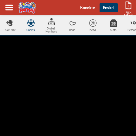
0
Konekte
Enskri
FICH
PARYAJ
Global 
SkyPilot
Sports
Dogs
Keno
Slots
Betga
Numbers