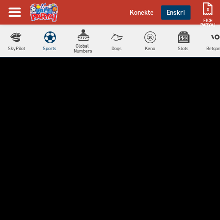
0
Konekte
Enskri
FICH
PARYAJ
Global 
SkyPilot
Sports
Dogs
Keno
Slots
Betga
Numbers