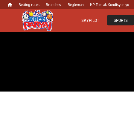
Betting rules
Branches
Règleman
KP Tem ak Kondisyon yo
SKYPILOT
SPORTS