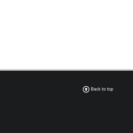
Back to top