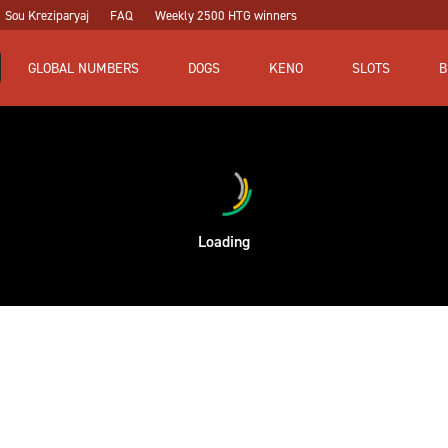
Sou Kreziparyaj
FAQ
Weekly 2500 HTG winners
GLOBAL NUMBERS
DOGS
KENO
SLOTS
B