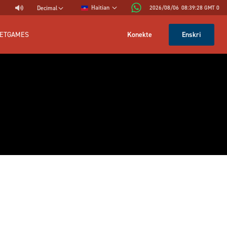
Haitian
2026/08/06
08:39:28
GMT 0
Decimal
Konekte
Enskri
ETGAMES