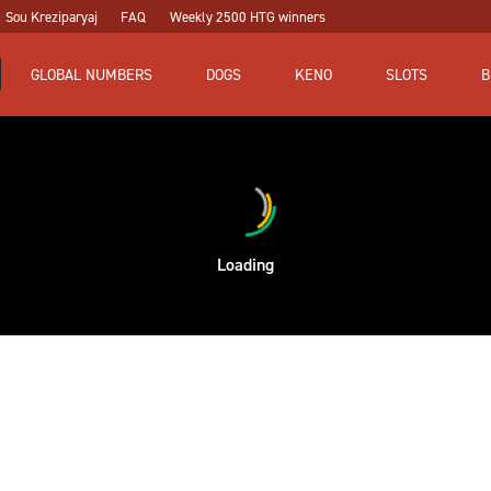
Sou Kreziparyaj
FAQ
Weekly 2500 HTG winners
GLOBAL NUMBERS
DOGS
KENO
SLOTS
B