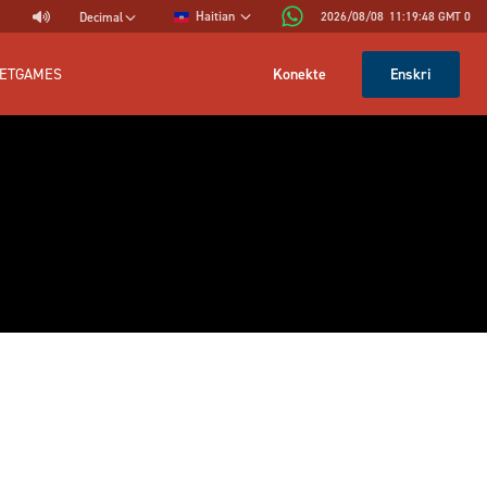
Haitian
2026/08/08
11:19:48
GMT 0
Decimal
Konekte
Enskri
ETGAMES