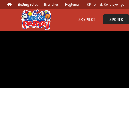
Betting rules
Branches
Règleman
KP Tem ak Kondisyon yo
SKYPILOT
SPORTS