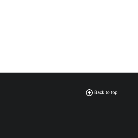
Back to top