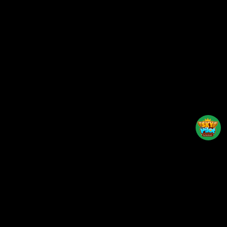
Back to top