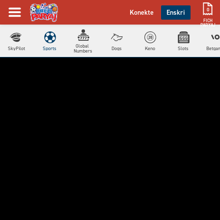
0
Konekte
Enskri
FICH
PARYAJ
Global 
SkyPilot
Sports
Dogs
Keno
Slots
Betga
Numbers