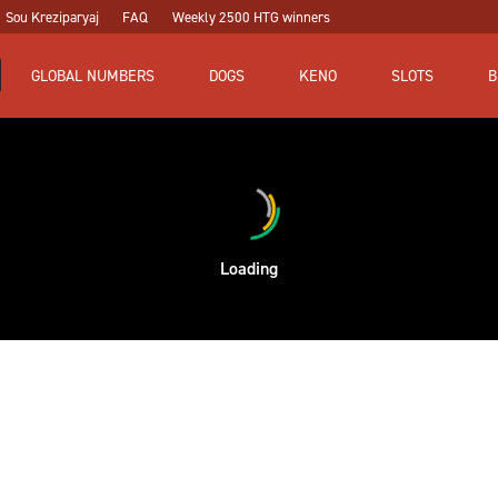
Sou Kreziparyaj
FAQ
Weekly 2500 HTG winners
GLOBAL NUMBERS
DOGS
KENO
SLOTS
B