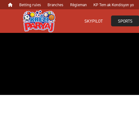
Betting rules
Branches
Règleman
KP Tem ak Kondisyon yo
SKYPILOT
SPORTS