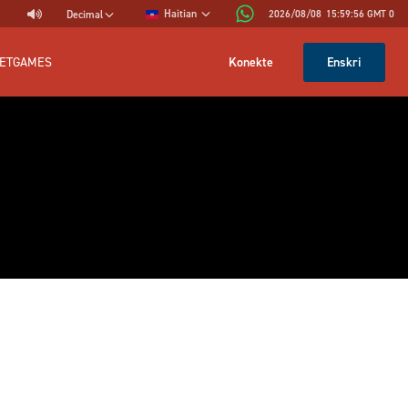
Haitian
2026/08/08
15:59:56
GMT 0
Decimal
Konekte
Enskri
ETGAMES