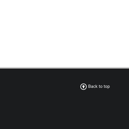
Back to top