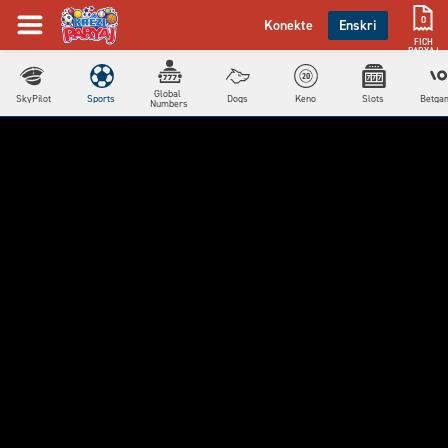
0
Konekte
Enskri
FICH
PARYAJ
Global 
SkyPilot
Sports
Dogs
Keno
Slots
Betga
Numbers