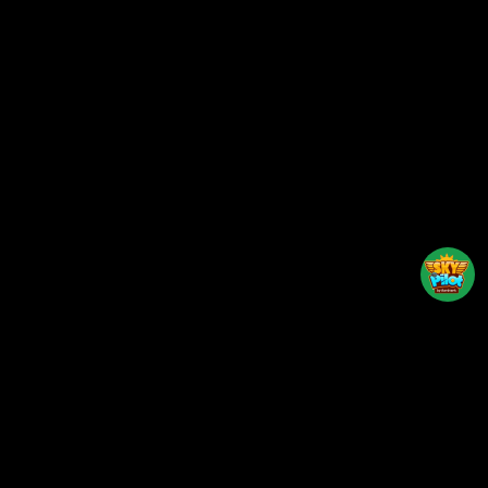
Back to top