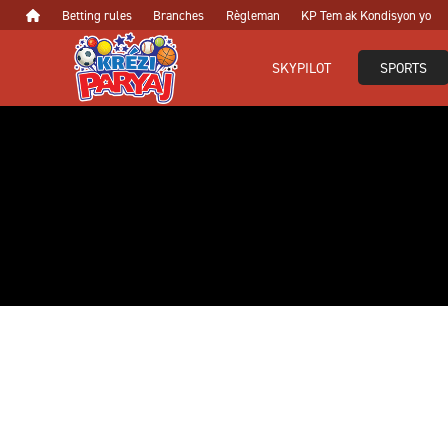
Betting rules
Branches
Règleman
KP Tem ak Kondisyon yo
SKYPILOT
SPORTS