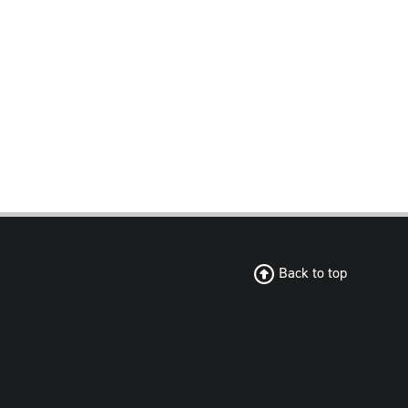
Back to top