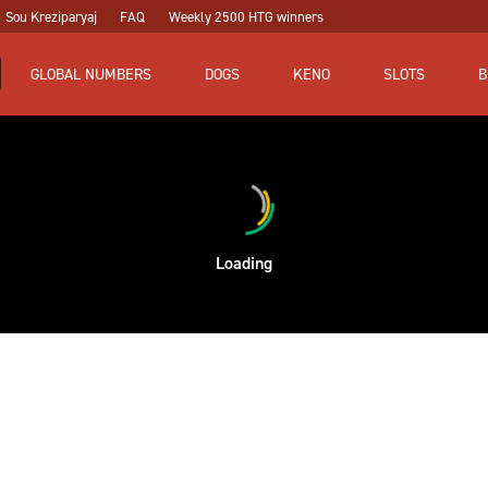
Sou Kreziparyaj
FAQ
Weekly 2500 HTG winners
GLOBAL NUMBERS
DOGS
KENO
SLOTS
B