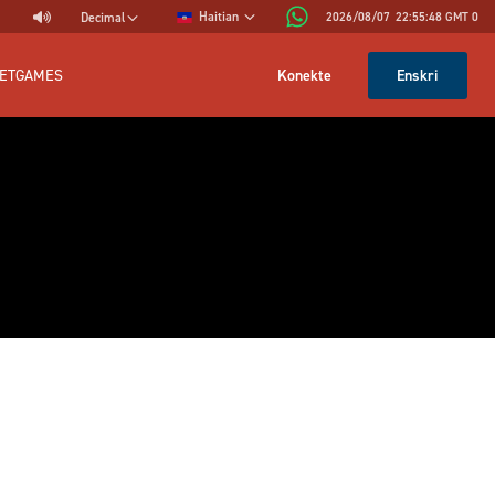
Haitian
2026/08/07
22:55:48
GMT 0
Decimal
Konekte
Enskri
ETGAMES