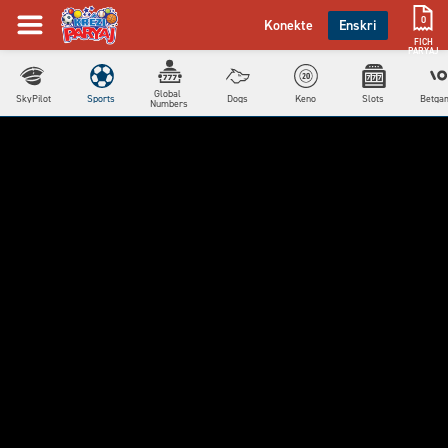
0
Konekte
Enskri
FICH
PARYAJ
Global 
SkyPilot
Sports
Dogs
Keno
Slots
Betga
Numbers