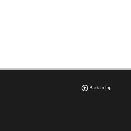
Back to top