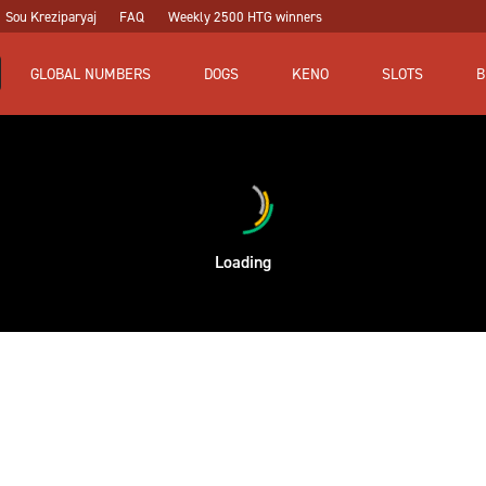
Sou Kreziparyaj
FAQ
Weekly 2500 HTG winners
GLOBAL NUMBERS
DOGS
KENO
SLOTS
B