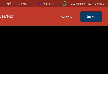
Haitian
2026/08/07
14:07:20
GMT 0
Decimal
Konekte
Enskri
ETGAMES