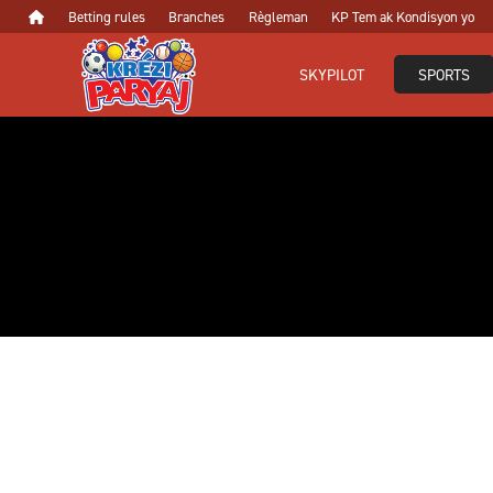
Betting rules
Branches
Règleman
KP Tem ak Kondisyon yo
SKYPILOT
SPORTS