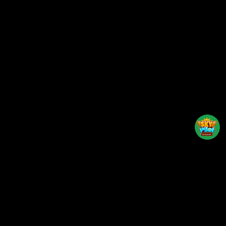
Back to top