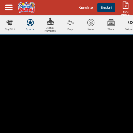
0
Konekte
Enskri
FICH
PARYAJ
Global 
SkyPilot
Sports
Dogs
Keno
Slots
Betga
Numbers