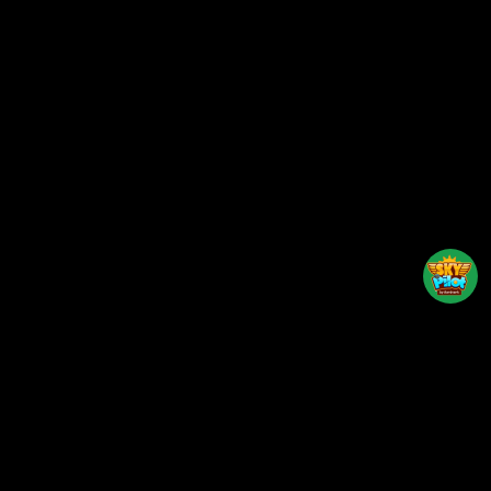
Back to top