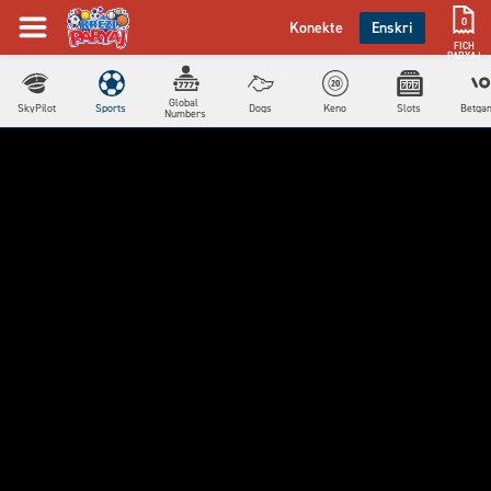
0
Konekte
Enskri
FICH
PARYAJ
Global 
SkyPilot
Sports
Dogs
Keno
Slots
Betga
Numbers