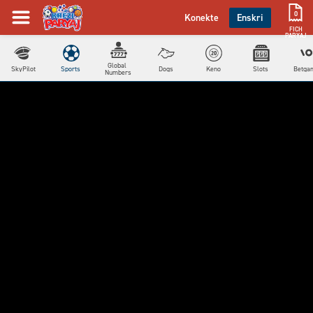
0
Konekte
Enskri
FICH
PARYAJ
Global 
SkyPilot
Sports
Dogs
Keno
Slots
Betga
Numbers