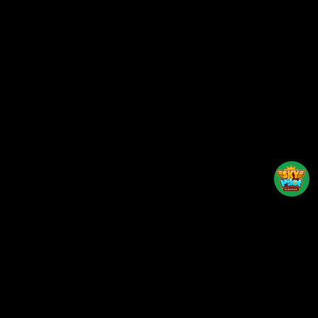
Back to top