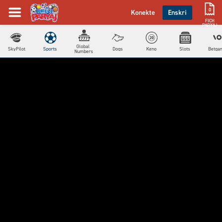
0
Konekte
Enskri
FICH
PARYAJ
Global 
SkyPilot
Sports
Dogs
Keno
Slots
Betga
Numbers