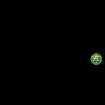
Back to top