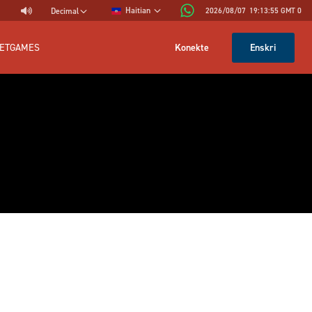
Haitian
2026/08/07
19:13:55
GMT 0
Decimal
Konekte
Enskri
ETGAMES