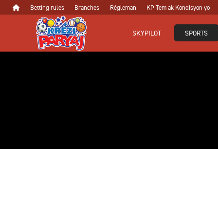
Betting rules
Branches
Règleman
KP Tem ak Kondisyon yo
SKYPILOT
SPORTS