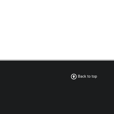
Back to top