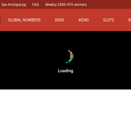
Sou Kreziparyaj
FAQ
Weekly 2500 HTG winners
GLOBAL NUMBERS
DOGS
KENO
SLOTS
B