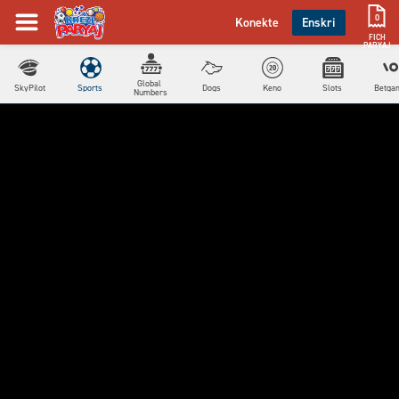
0
Konekte
Enskri
FICH
PARYAJ
Global 
SkyPilot
Sports
Dogs
Keno
Slots
Betga
Numbers