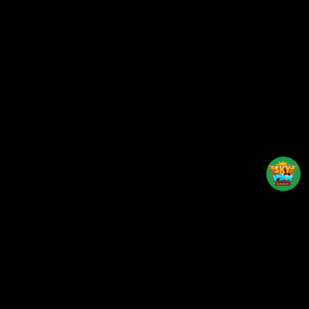
Back to top