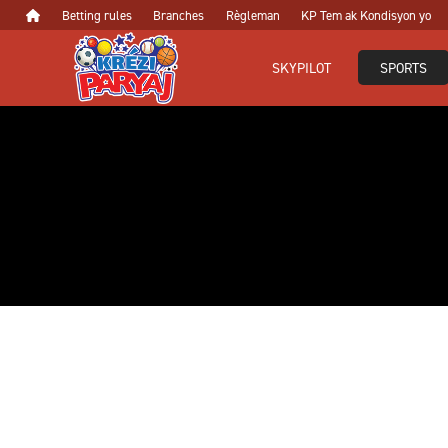
Betting rules
Branches
Règleman
KP Tem ak Kondisyon yo
SKYPILOT
SPORTS