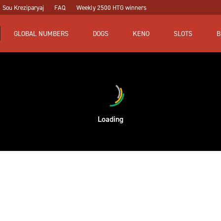
Sou Kreziparyaj
FAQ
Weekly 2500 HTG winners
GLOBAL NUMBERS
DOGS
KENO
SLOTS
B