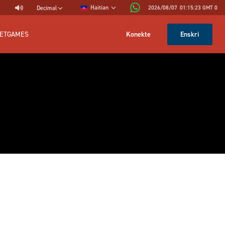
Haitian
2026/08/07
01:15:23
GMT 0
Decimal
Konekte
Enskri
ETGAMES