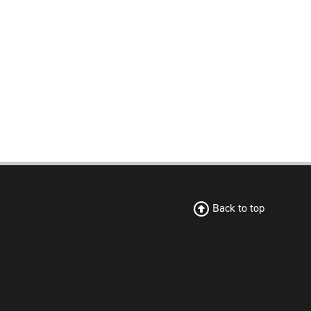
Back to top