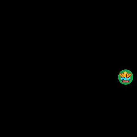
Back to top