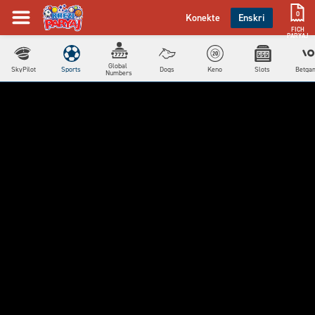
0
Konekte
Enskri
FICH
PARYAJ
Global 
SkyPilot
Sports
Dogs
Keno
Slots
Betga
Numbers