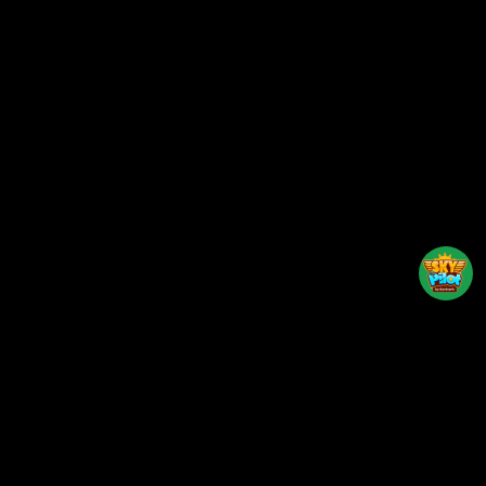
Back to top