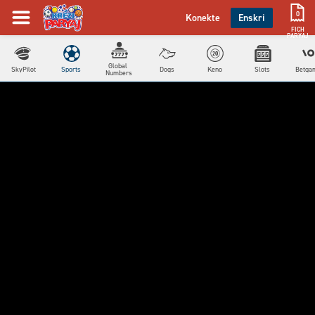
0
Konekte
Enskri
FICH
PARYAJ
Global 
SkyPilot
Sports
Dogs
Keno
Slots
Betga
Numbers