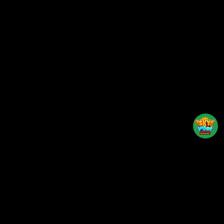
Back to top