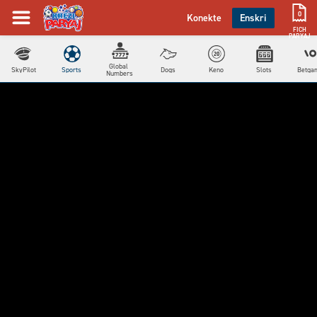
0
Konekte
Enskri
FICH
PARYAJ
Global 
SkyPilot
Sports
Dogs
Keno
Slots
Betga
Numbers