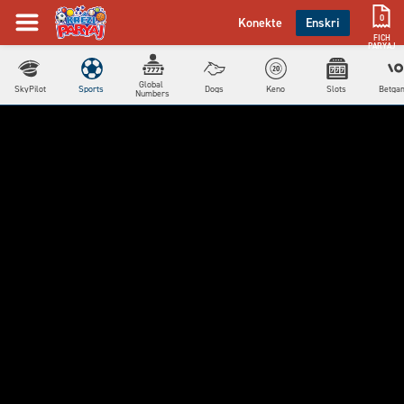
0
Konekte
Enskri
FICH
PARYAJ
Global 
SkyPilot
Sports
Dogs
Keno
Slots
Betga
Numbers