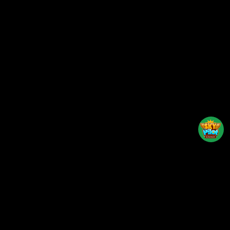
Back to top