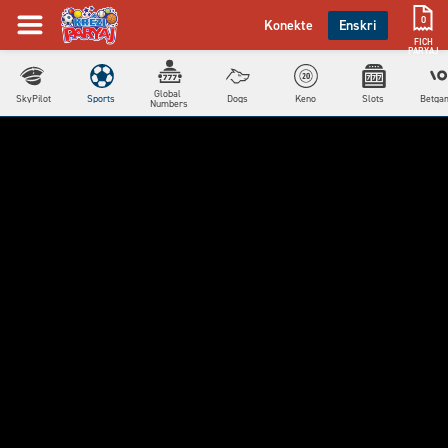
0
Konekte
Enskri
FICH
PARYAJ
Global 
SkyPilot
Sports
Dogs
Keno
Slots
Betga
Numbers