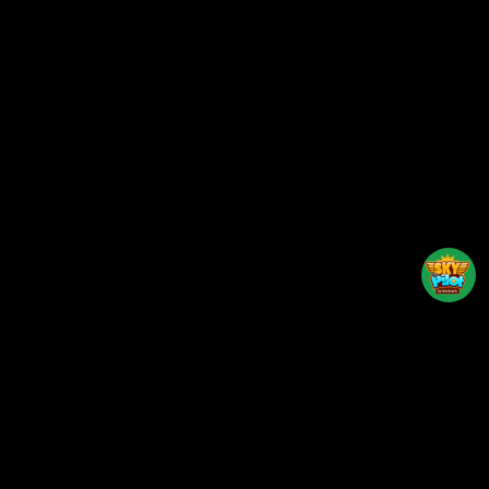
Back to top