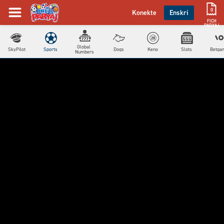
0
Konekte
Enskri
FICH
PARYAJ
Global 
SkyPilot
Sports
Dogs
Keno
Slots
Betga
Numbers