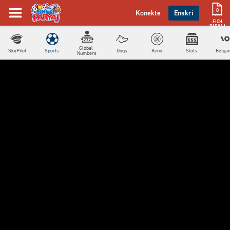
0
Konekte
Enskri
FICH
PARYAJ
Global 
SkyPilot
Sports
Dogs
Keno
Slots
Betga
Numbers