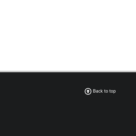
Back to top