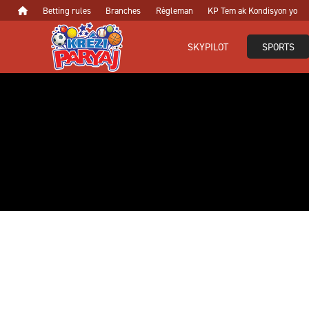
Betting rules
Branches
Règleman
KP Tem ak Kondisyon yo
SKYPILOT
SPORTS