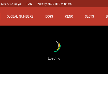
Sou Kreziparyaj
FAQ
Weekly 2500 HTG winners
GLOBAL NUMBERS
DOGS
KENO
SLOTS
B