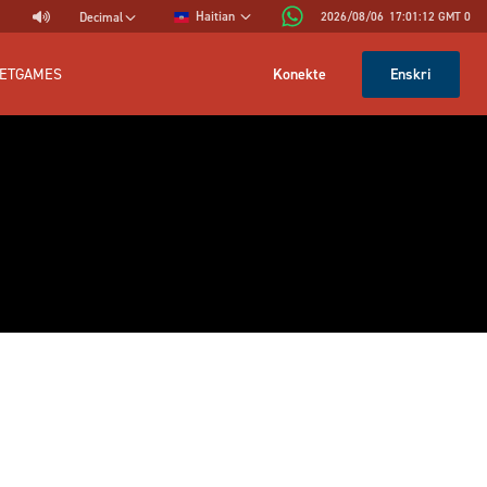
Haitian
2026/08/06
17:01:12
GMT 0
Decimal
Konekte
Enskri
ETGAMES