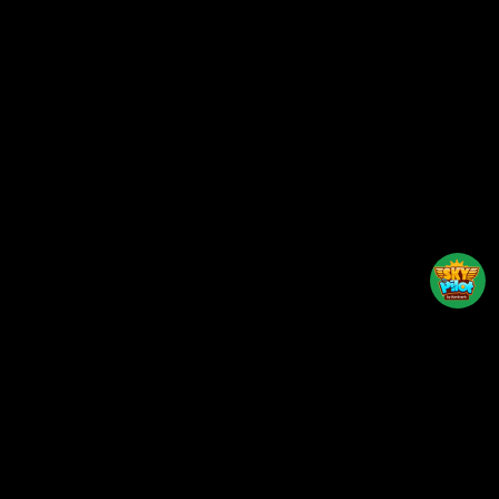
Back to top