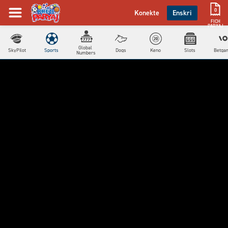
0
Konekte
Enskri
FICH
PARYAJ
Global 
SkyPilot
Sports
Dogs
Keno
Slots
Betga
Numbers