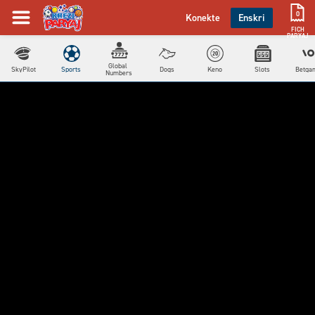
0
Konekte
Enskri
FICH
PARYAJ
Global 
SkyPilot
Sports
Dogs
Keno
Slots
Betga
Numbers