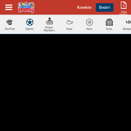
0
Konekte
Enskri
FICH
PARYAJ
Global 
SkyPilot
Sports
Dogs
Keno
Slots
Betga
Numbers