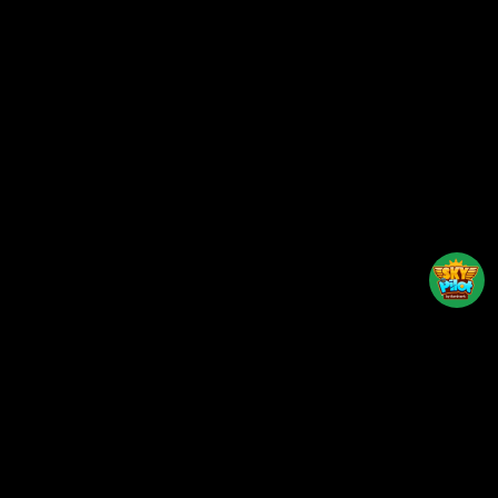
Back to top