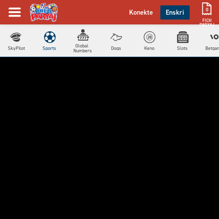
0
Konekte
Enskri
FICH
PARYAJ
Global 
SkyPilot
Sports
Dogs
Keno
Slots
Betga
Numbers