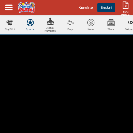
0
Konekte
Enskri
FICH
PARYAJ
Global 
SkyPilot
Sports
Dogs
Keno
Slots
Betga
Numbers