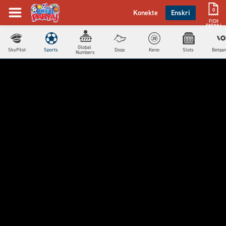
0
Konekte
Enskri
FICH
PARYAJ
Global 
SkyPilot
Sports
Dogs
Keno
Slots
Betga
Numbers