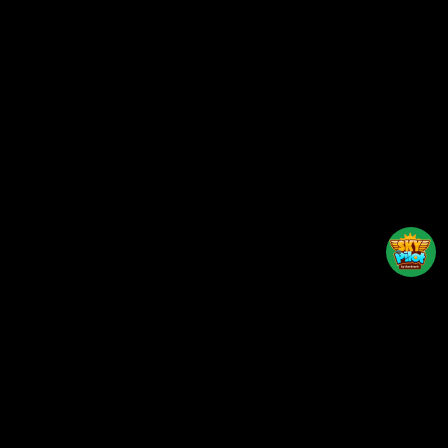
Back to top